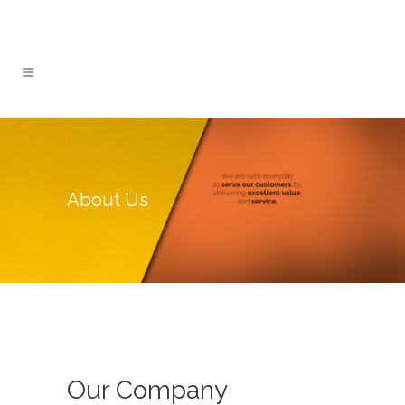
About Us
Our Company