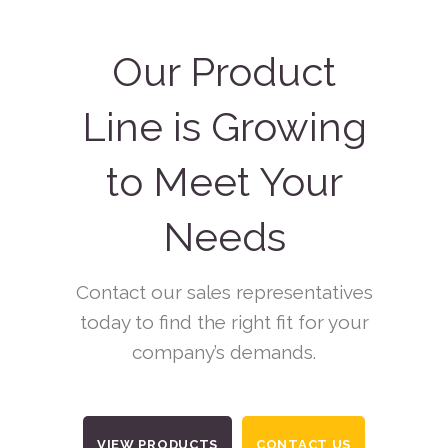
Our Product
Line is Growing
to Meet Your
Needs
Contact our sales representatives
today to find the right fit for your
company’s demands.
VIEW PRODUCTS
CONTACT US