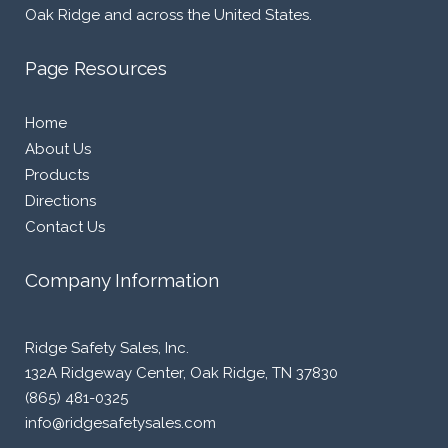
Oak Ridge and across the United States.
Page Resources
Home
About Us
Products
Directions
Contact Us
Company Information
Ridge Safety Sales, Inc.
132A Ridgeway Center, Oak Ridge, TN 37830
(865) 481-0325
info@ridgesafetysales.com