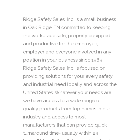
Ridge Safety Sales, Inc. is a small business
in Oak Ridge, TN committed to keeping
the workplace safe, properly equipped
and productive for the employee,
employer and everyone involved in any
position in your business since 1989.
Ridge Safety Sales, Inc. is focused on
providing solutions for your every safety
and industrial need locally and across the
United States. Whatever your needs are
we have access to a wide range of
quality products from top names in our
industry and access to most
manufacturers that can provide quick
turnaround time- usually within 24