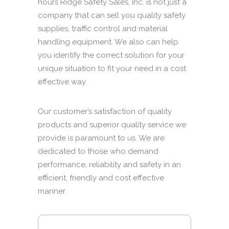
hours Ridge Safety Sales, Inc. is not just a
company that can sell you quality safety
supplies, traffic control and material
handling equipment. We also can help
you identify the correct solution for your
unique situation to fit your need in a cost
effective way.
Our customer’s satisfaction of quality
products and superior quality service we
provide is paramount to us. We are
dedicated to those who demand
performance, reliability and safety in an
efficient, friendly and cost effective
manner.