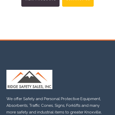
We offer Safety and Personal Protective Equipment,
Absorbents, Traffic Cones, Signs, Forklifts and many
more safety and industrial items to greater Knoxville,