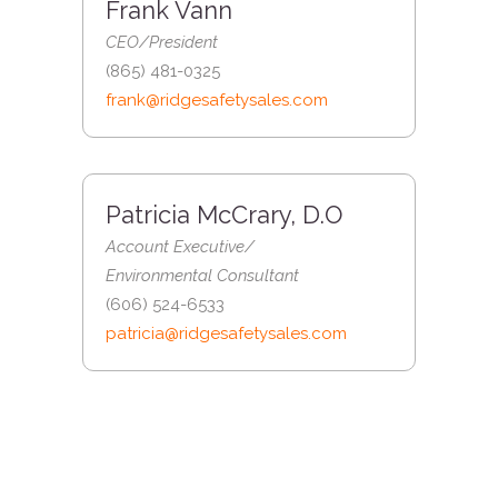
Frank Vann
CEO/President
(865) 481-0325
frank@ridgesafetysales.com
Patricia McCrary, D.O
Account Executive/
Environmental Consultant
(606) 524-6533
patricia@ridgesafetysales.com